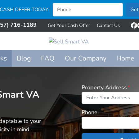
 CASH OFFER TODAY!
757) 716-1189
Get Your Cash Offer
Contact Us
F
ks
Blog
FAQ
Our Company
Home
Property Address
*
 Smart VA
Phone
daptable to your
city in mind.