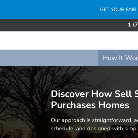
GET YOUR FAIR
1 (
How It Wor
Discover How Sell
Purchases Homes
Our approach is straightforward, a
schedule, and designed with simpli