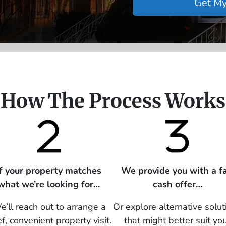
How The Process Works
If your property matches
We provide you with a fa
what we’re looking for…
cash offer…
’ll reach out to arrange a
Or explore alternative solut
ef, convenient property visit.
that might better suit yo