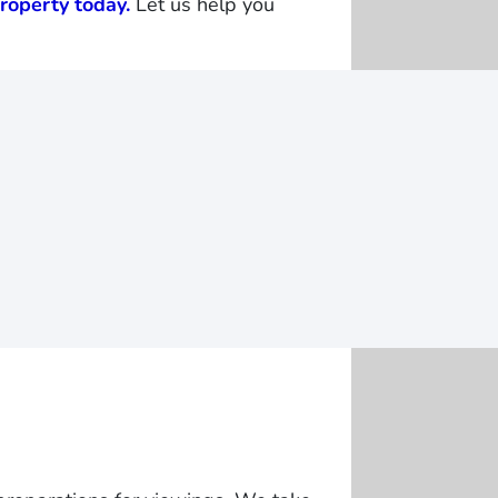
roperty today.
Let us help you