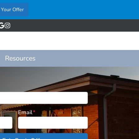
acebook
Google Business
Instagram
Resources
Email
*