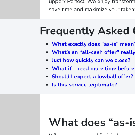
upper? Perfect! We enjoy transforma
save time and maximize your take
Frequently Asked
What exactly does “as-is” mean
What’s an “all-cash offer” real
Just how quickly can we close?
What if I need more time before
Should I expect a lowball offer?
Is this service legitimate?
What does “as-i