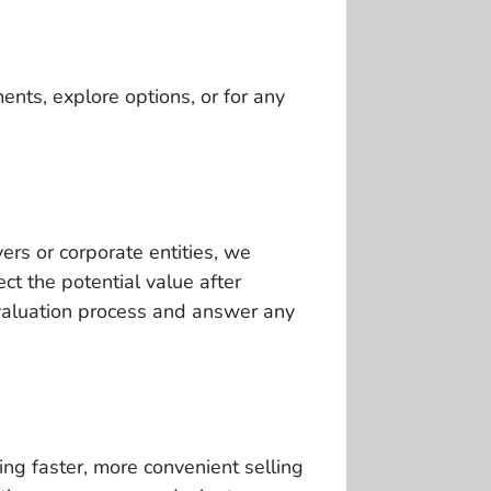
ents, explore options, or for any
ers or corporate entities, we
t the potential value after
valuation process and answer any
ng faster, more convenient selling