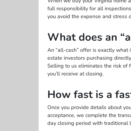
When we buy your Virginia home as-
full responsibility for all inspecti
you avoid the expense and stress of
What does an “a
An “all-cash” offer is exactly what
estate investors purchasing direct
Selling to us eliminates the risk of
you’ll receive at closing.
How fast is a fas
Once you provide details about your
acceptance, we complete the transac
day closing period with traditional