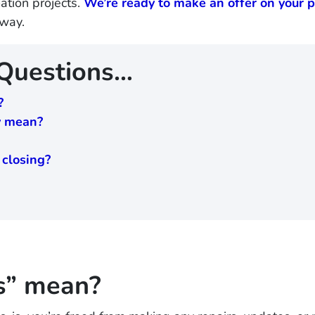
tion projects.
We’re ready to make an offer on your p
away.
 Questions…
?
ly mean?
 closing?
s” mean?