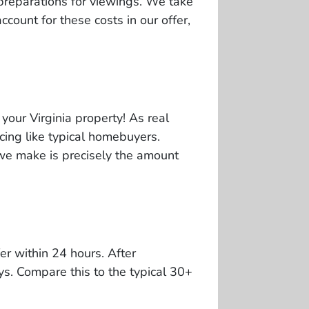
preparations for viewings. We take
ccount for these costs in our offer,
your Virginia property! As real
cing like typical homebuyers.
r we make is precisely the amount
er within 24 hours. After
ys. Compare this to the typical 30+