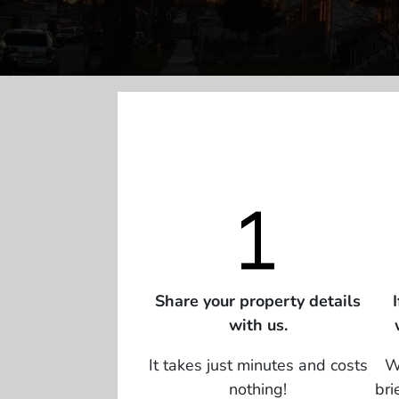
Share your property details
with us.
It takes just minutes and costs
We
nothing!
bri