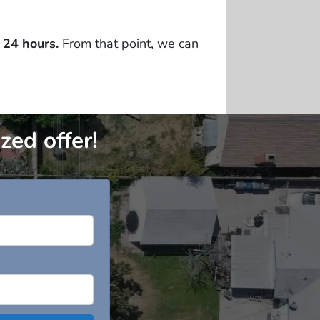
 24 hours.
From that point, we can
zed offer!