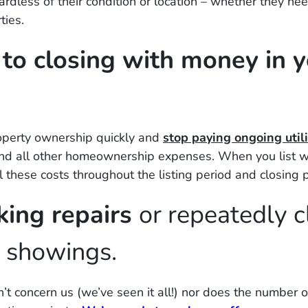
dless of their condition or location – whether they nee
ties.
r to closing with money in 
roperty ownership quickly and
stop paying ongoing utili
and all other homeownership expenses. When you list w
l these costs throughout the listing period and closing 
king repairs
or repeatedly c
e showings.
’t concern us (
we’ve seen it all!)
nor does the number o