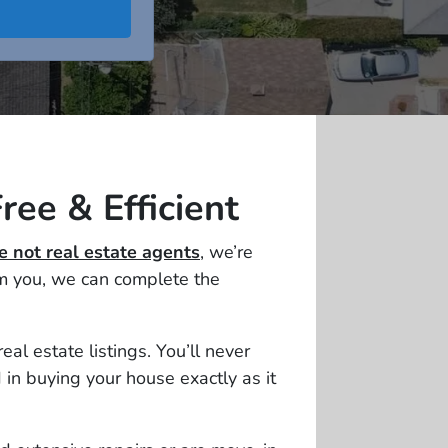
ree & Efficient
e not real estate agents
, we’re
om you, we can complete the
l estate listings. You’ll never
in buying your house exactly as it