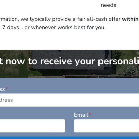
needs.
mation, we typically provide a fair all-cash offer
within
s 7 days… or whenever works best for you.
 now to receive your personali
ss
*
Email
*