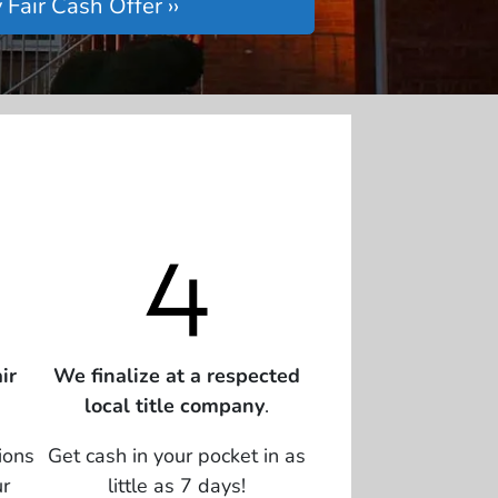
ir
We finalize at a respected
local title company
.
ions
Get cash in your pocket in as
ur
little as 7 days!