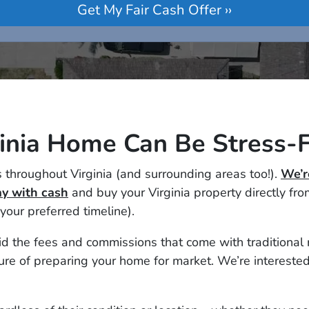
ginia Home Can Be Stress-F
 throughout Virginia (and surrounding areas too!).
We’r
y with cash
and buy your Virginia property directly fr
 your preferred timeline).
 the fees and commissions that come with traditional rea
re of preparing your home for market. We’re interested 