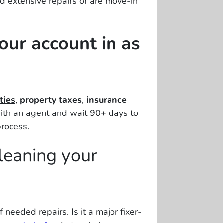
d extensive repairs or are move-in
your account in as
ties
,
property taxes
,
insurance
ith an agent and wait 90+ days to
process.
leaning your
f needed repairs
. Is it a major fixer-