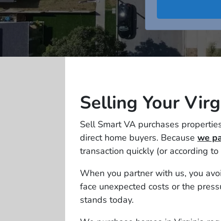
Selling Your Vir
Sell Smart VA purchases properties
direct home buyers. Because
we pa
transaction quickly (or according to
When you partner with us, you avoid
face unexpected costs or the pressu
stands today.