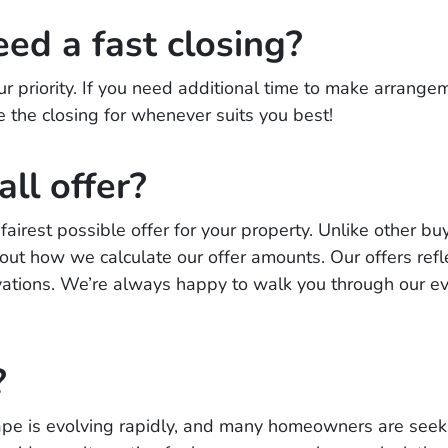
eed a fast closing?
ur priority. If you need additional time to make arrangem
e the closing for whenever suits you best!
all offer?
airest possible offer for your property. Unlike other buy
t how we calculate our offer amounts. Our offers reflec
tions. We’re always happy to walk you through our e
?
ape is evolving rapidly, and many homeowners are seeki