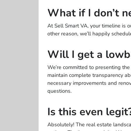
What if I don’t n
At Sell Smart VA, your timeline is o
other reason, we’ll happily schedul
Will I get a lowb
We’re committed to presenting the f
maintain complete transparency abou
necessary improvements and renova
questions.
Is this even legit
Absolutely! The real estate landsc