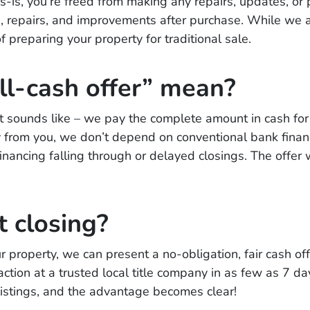
is, you’re freed from making any repairs, updates, or 
ons, repairs, and improvements after purchase. While we a
 preparing your property for traditional sale.
ll-cash offer” mean?
 it sounds like – we pay the complete amount in cash for 
ly from you, we don’t depend on conventional bank finan
 financing falling through or delayed closings. The offe
t closing?
 property, we can present a no-obligation, fair cash off
tion at a trusted local title company in as few as 7 da
 listings, and the advantage becomes clear!