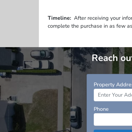
Timeline:
After receiving your infor
complete the purchase in as few a
Reach out
Property Addre
Phone