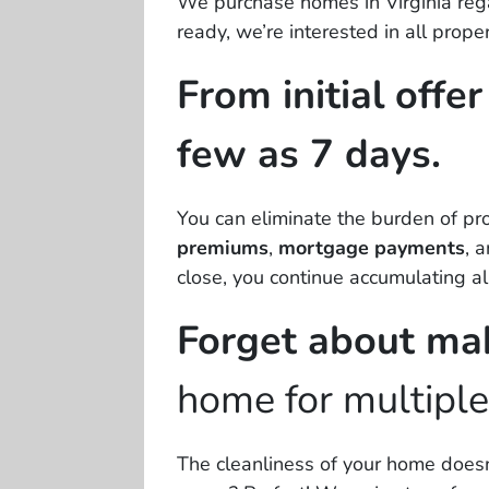
We purchase homes in Virginia regar
ready, we’re interested in
all
proper
From initial offe
few as 7 days.
You can eliminate the burden of p
premiums
,
mortgage payments
, 
close, you continue accumulating al
Forget about ma
home for multipl
The cleanliness of your home doesn