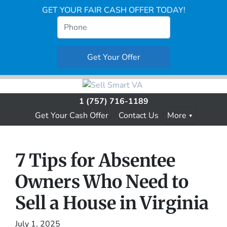
GET YOUR FAIR CASH OFFER TODAY!
1 (757) 716-1189
Get Your Cash Offer
Contact Us
More
7 Tips for Absentee
Owners Who Need to
Sell a House in Virginia
July 1, 2025