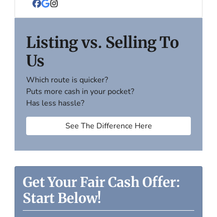
Facebook
Google Business
Instagram
Listing vs. Selling To
Us
Which route is quicker?
Puts more cash in your pocket?
Has less hassle?
See The Difference Here
Get Your Fair Cash Offer:
Start Below!