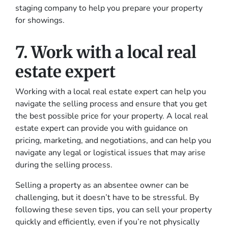
staging company to help you prepare your property
for showings.
7. Work with a local real
estate expert
Working with a local real estate expert can help you
navigate the selling process and ensure that you get
the best possible price for your property. A local real
estate expert can provide you with guidance on
pricing, marketing, and negotiations, and can help you
navigate any legal or logistical issues that may arise
during the selling process.
Selling a property as an absentee owner can be
challenging, but it doesn’t have to be stressful. By
following these seven tips, you can sell your property
quickly and efficiently, even if you’re not physically