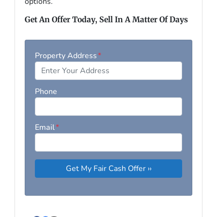
options.
Get An Offer Today, Sell In A Matter Of Days
Property Address
*
Phone
Email
*