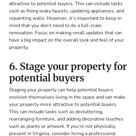
attractive to potential buyers. This can include tasks
such as fixing leaky faucets, updating appliances, and
repainting walls. However, it’s important to keep in
mind that you don’t need to do a full-scale
renovation. Focus on making small updates that can
have a big impact on the overall look and feel of your
property.
6. Stage your property for
potential buyers
Staging your property can help potential buyers
envision themselves living in the space and can make
your property more attractive to potential buyers.
This can include tasks such as decluttering,
rearranging furniture, and adding decorative touches
such as plants or artwork. If you’re not physically
present in Virginia, consider hiring a professional