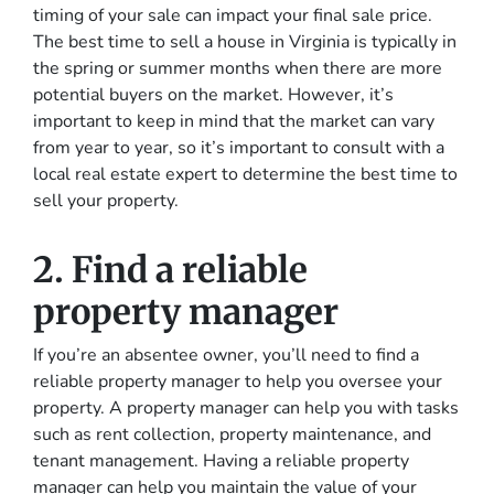
timing of your sale can impact your final sale price.
The best time to sell a house in Virginia is typically in
the spring or summer months when there are more
potential buyers on the market. However, it’s
important to keep in mind that the market can vary
from year to year, so it’s important to consult with a
local real estate expert to determine the best time to
sell your property.
2. Find a reliable
property manager
If you’re an absentee owner, you’ll need to find a
reliable property manager to help you oversee your
property. A property manager can help you with tasks
such as rent collection, property maintenance, and
tenant management. Having a reliable property
manager can help you maintain the value of your