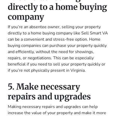
directly to a home buying
company
If you’re an absentee owner, selling your property
directly to a home buying company like Sell Smart VA
can be a convenient and stress-free option. Home
buying companies can purchase your property quickly
and efficiently, without the need for showings,
repairs, or negotiations. This can be especially
beneficial if you need to sell your property quickly or
if you’re not physically present in Virginia.
5. Make necessary
repairs and upgrades
Making necessary repairs and upgrades can help
increase the value of your property and make it more