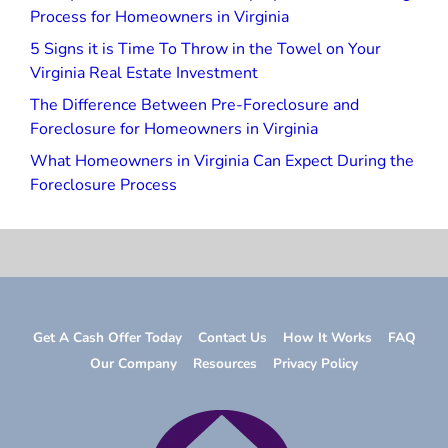
Process for Homeowners in Virginia
5 Signs it is Time To Throw in the Towel on Your
Virginia Real Estate Investment
The Difference Between Pre-Foreclosure and
Foreclosure for Homeowners in Virginia
What Homeowners in Virginia Can Expect During the
Foreclosure Process
Get A Cash Offer Today
Contact Us
How It Works
FAQ
Our Company
Resources
Privacy Policy