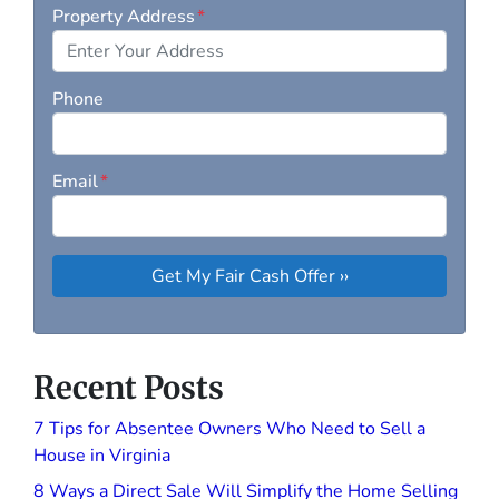
Property Address
*
Phone
Email
*
Recent Posts
7 Tips for Absentee Owners Who Need to Sell a
House in Virginia
8 Ways a Direct Sale Will Simplify the Home Selling