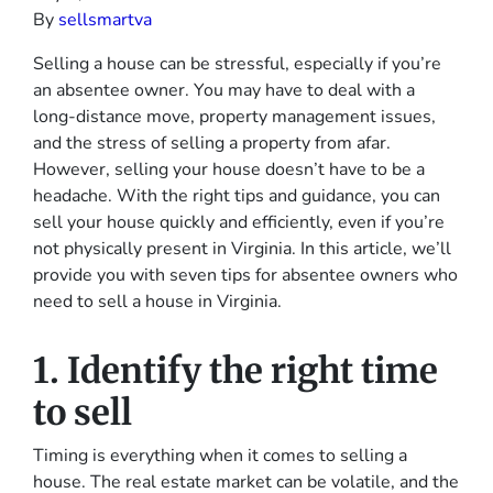
By
sellsmartva
Selling a house can be stressful, especially if you’re
an absentee owner. You may have to deal with a
long-distance move, property management issues,
and the stress of selling a property from afar.
However, selling your house doesn’t have to be a
headache. With the right tips and guidance, you can
sell your house quickly and efficiently, even if you’re
not physically present in Virginia. In this article, we’ll
provide you with seven tips for absentee owners who
need to sell a house in Virginia.
1. Identify the right time
to sell
Timing is everything when it comes to selling a
house. The real estate market can be volatile, and the