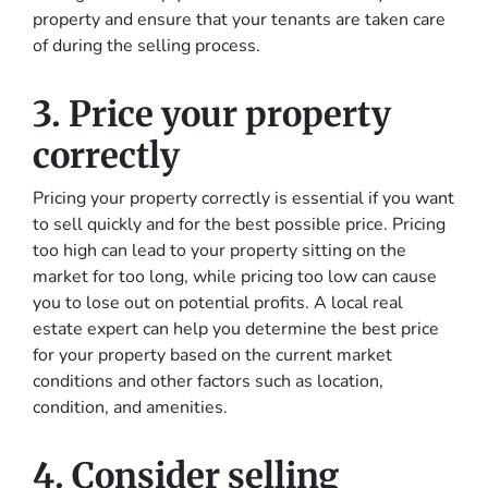
property and ensure that your tenants are taken care
of during the selling process.
3. Price your property
correctly
Pricing your property correctly is essential if you want
to sell quickly and for the best possible price. Pricing
too high can lead to your property sitting on the
market for too long, while pricing too low can cause
you to lose out on potential profits. A local real
estate expert can help you determine the best price
for your property based on the current market
conditions and other factors such as location,
condition, and amenities.
4. Consider selling