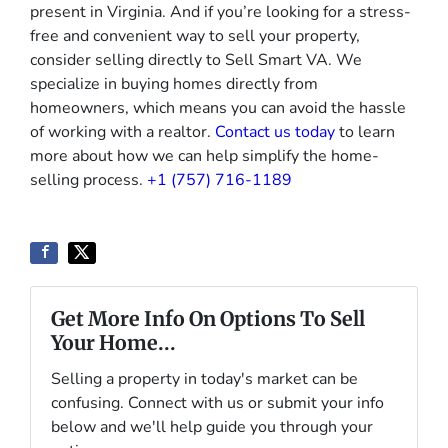
present in Virginia. And if you’re looking for a stress-
free and convenient way to sell your property,
consider selling directly to Sell Smart VA. We
specialize in buying homes directly from
homeowners, which means you can avoid the hassle
of working with a realtor.
Contact us today
to learn
more about how we can help simplify the home-
selling process.
+1 (757) 716-1189
Get More Info On Options To Sell
Your Home...
Selling a property in today's market can be
confusing. Connect with us or submit your info
below and we'll help guide you through your